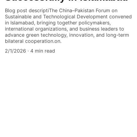
Blog post descriptiThe China–Pakistan Forum on
Sustainable and Technological Development convened
in Islamabad, bringing together policymakers,
international organizations, and business leaders to
advance green technology, innovation, and long-term
bilateral cooperation.on.
2/1/2026
4 min read