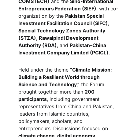
COMSTECH)
 and the 
Sino-International 
Entrepreneurs Federation (SIEF)
, with co-
organization by the 
Pakistan Special 
Investment Facilitation Council (SIFC)
, 
Special Technology Zones Authority 
(STZA)
, 
Rawalpindi Development 
Authority (RDA)
, and 
Pakistan–China 
Investment Company Limited (PCICL)
.
Held under the theme 
“Climate Mission: 
Building a Resilient World through 
Science and Technology,”
 the Forum 
brought together more than 
200 
participants
, including government 
representatives from China and Pakistan, 
leaders from Islamic countries, 
policymakers, scholars, and 
entrepreneurs. Discussions focused on 
climate change, digital economy, 