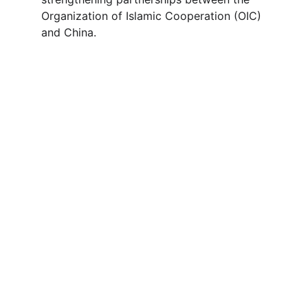
Organization of Islamic Cooperation (OIC) 
and China.