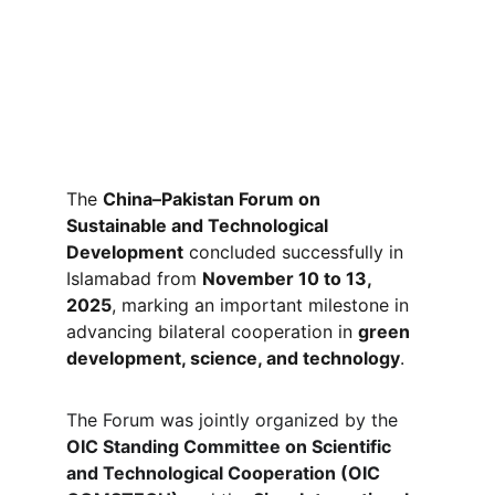
The 
China–Pakistan Forum on 
Sustainable and Technological 
Development
 concluded successfully in 
Islamabad from 
November 10 to 13, 
2025
, marking an important milestone in 
advancing bilateral cooperation in 
green 
development, science, and technology
.
The Forum was jointly organized by the 
OIC Standing Committee on Scientific 
and Technological Cooperation (OIC 