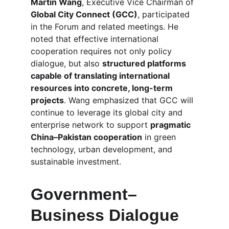
Martin Wang
, Executive Vice Chairman of 
Global City Connect (GCC)
, participated 
in the Forum and related meetings. He 
noted that effective international 
cooperation requires not only policy 
dialogue, but also 
structured platforms 
capable of translating international 
resources into concrete, long-term 
projects
. Wang emphasized that GCC will 
continue to leverage its global city and 
enterprise network to support 
pragmatic 
China–Pakistan cooperation
 in green 
technology, urban development, and 
sustainable investment.
Government–
Business Dialogue 