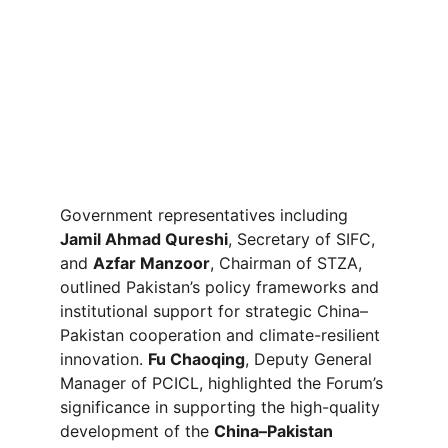
Government representatives including 
Jamil Ahmad Qureshi
, Secretary of SIFC, 
and 
Azfar Manzoor
, Chairman of STZA, 
outlined Pakistan’s policy frameworks and 
institutional support for strategic China–
Pakistan cooperation and climate-resilient 
innovation. 
Fu Chaoqing
, Deputy General 
Manager of PCICL, highlighted the Forum’s 
significance in supporting the high-quality 
development of the 
China–Pakistan 