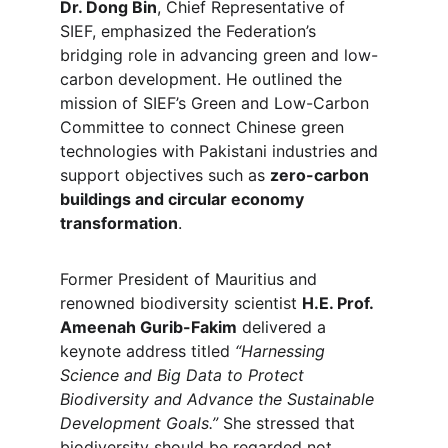
Dr. Dong Bin
, Chief Representative of 
SIEF, emphasized the Federation’s 
bridging role in advancing green and low-
carbon development. He outlined the 
mission of SIEF’s Green and Low-Carbon 
Committee to connect Chinese green 
technologies with Pakistani industries and 
support objectives such as 
zero-carbon 
buildings and circular economy 
transformation
.
Former President of Mauritius and 
renowned biodiversity scientist 
H.E. Prof. 
Ameenah Gurib-Fakim
 delivered a 
keynote address titled 
“Harnessing 
Science and Big Data to Protect 
Biodiversity and Advance the Sustainable 
Development Goals.”
 She stressed that 
biodiversity should be regarded not 