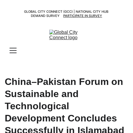
GLOBAL CITY CONNECT (GCC) | NATIONAL CITY HUB 
DEMAND SURVEY    
PARTICIPATE IN SURVEY
China–Pakistan Forum on
Sustainable and
Technological
Development Concludes
Successfully in Islamabad