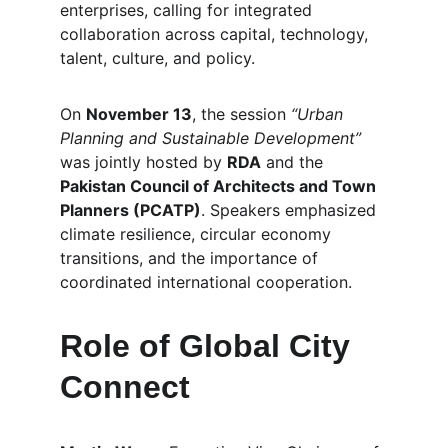
enterprises, calling for integrated 
collaboration across capital, technology, 
talent, culture, and policy.
On 
November 13
, the session 
“Urban 
Planning and Sustainable Development”
was jointly hosted by 
RDA
 and the 
Pakistan Council of Architects and Town 
Planners (PCATP)
. Speakers emphasized 
climate resilience, circular economy 
transitions, and the importance of 
coordinated international cooperation.
Role of Global City 
Connect