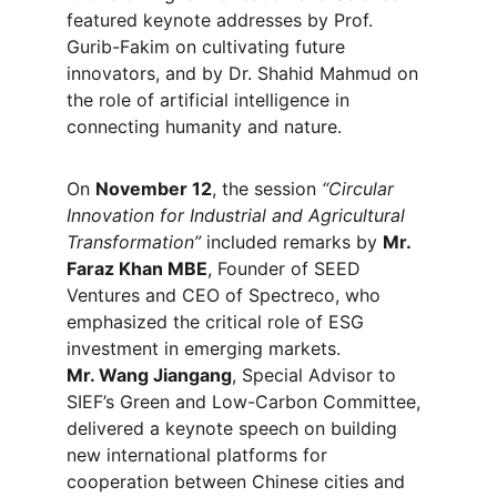
featured keynote addresses by Prof. 
Gurib-Fakim on cultivating future 
innovators, and by Dr. Shahid Mahmud on 
the role of artificial intelligence in 
connecting humanity and nature.
On 
November 12
, the session 
“Circular 
Innovation for Industrial and Agricultural 
Transformation”
 included remarks by 
Mr. 
Faraz Khan MBE
, Founder of SEED 
Ventures and CEO of Spectreco, who 
emphasized the critical role of ESG 
investment in emerging markets.
Mr. Wang Jiangang
, Special Advisor to 
SIEF’s Green and Low-Carbon Committee, 
delivered a keynote speech on building 
new international platforms for 
cooperation between Chinese cities and 