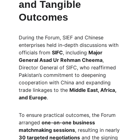
and Tangible 
Outcomes
During the Forum, SIEF and Chinese 
enterprises held in-depth discussions with 
officials from 
SIFC
, including 
Major 
General Asad Ur Rehman Cheema
, 
Director General of SIFC, who reaffirmed 
Pakistan’s commitment to deepening 
cooperation with China and expanding 
trade linkages to the 
Middle East, Africa, 
and Europe
.
To ensure practical outcomes, the Forum 
arranged 
one-on-one business 
matchmaking sessions
, resulting in nearly 
30 targeted negotiations
 and the signing 