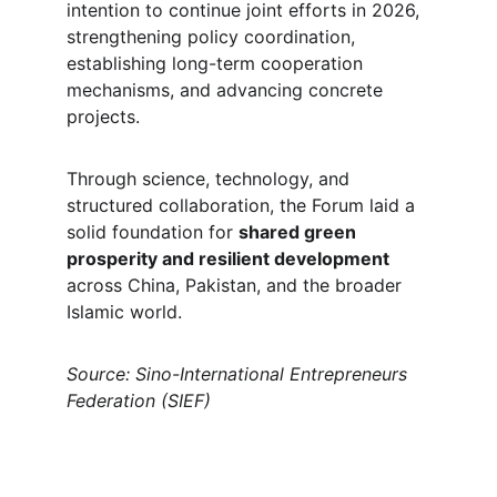
intention to continue joint efforts in 2026, 
strengthening policy coordination, 
establishing long-term cooperation 
mechanisms, and advancing concrete 
projects.
Through science, technology, and 
structured collaboration, the Forum laid a 
solid foundation for 
shared green 
prosperity and resilient development
across China, Pakistan, and the broader 
Islamic world.
Source: Sino-International Entrepreneurs 
Federation (SIEF)