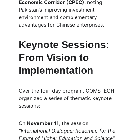
Economic Corridor (CPEC)
, noting 
Pakistan’s improving investment 
environment and complementary 
advantages for Chinese enterprises.
Keynote Sessions: 
From Vision to 
Implementation
Over the four-day program, COMSTECH 
organized a series of thematic keynote 
sessions:
On 
November 11
, the session 
“International Dialogue: Roadmap for the 
Future of Higher Education and Science”