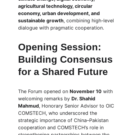
agricultural technology, circular 
economy, urban development, and 
sustainable growth
, combining high-level 
dialogue with pragmatic cooperation.
Opening Session: 
Building Consensus 
for a Shared Future
The Forum opened on 
November 10
 with 
welcoming remarks by 
Dr. Shahid 
Mahmud
, Honorary Senior Advisor to OIC 
COMSTECH, who underscored the 
strategic importance of China–Pakistan 
cooperation and COMSTECH’s role in 
strengthening partnerships between the 