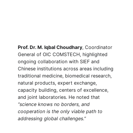
Prof. Dr. M. Iqbal Choudhary
, Coordinator 
General of OIC COMSTECH, highlighted 
ongoing collaboration with SIEF and 
Chinese institutions across areas including 
traditional medicine, biomedical research, 
natural products, expert exchange, 
capacity building, centers of excellence, 
and joint laboratories. He noted that 
“science knows no borders, and 
cooperation is the only viable path to 
addressing global challenges.”