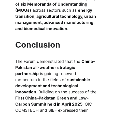
of 
six Memoranda of Understanding 
(MOUs)
 across sectors such as 
energy 
transition, agricultural technology, urban 
management, advanced manufacturing, 
and biomedical innovation
.
Conclusion
The Forum demonstrated that the 
China–
Pakistan all-weather strategic 
partnership
 is gaining renewed 
momentum in the fields of 
sustainable 
development and technological 
innovation
. Building on the success of the 
First China–Pakistan Green and Low-
Carbon Summit held in April 2025
, OIC 
COMSTECH and SIEF expressed their 