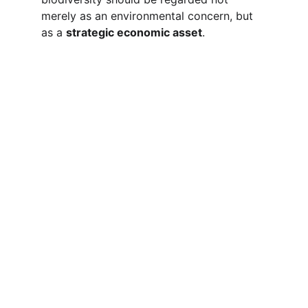
merely as an environmental concern, but 
as a 
strategic economic asset
.