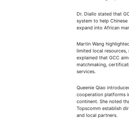
Dr. Diallo stated that 
system to help Chinese 
expand into African mar
Martin Wang highlighted 
limited local resources,
explained that GCC aims
matchmaking, certificat
services.
Queenie Qiao introduced
cooperation platforms i
continent. She noted th
Topscomm establish dire
and local partners.