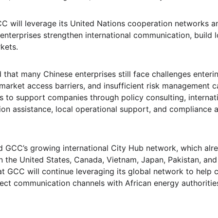
GCC will leverage its United Nations cooperation networks a
enterprises strengthen international communication, build l
kets.
that many Chinese enterprises still face challenges enterin
 market access barriers, and insufficient risk management ca
 to support companies through policy consulting, internat
ion assistance, local operational support, and compliance
 GCC’s growing international City Hub network, which alr
n the United States, Canada, Vietnam, Japan, Pakistan, and
at GCC will continue leveraging its global network to help
ct communication channels with African energy authorities,