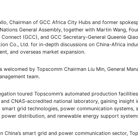
Diallo, Chairman of GCC Africa City Hubs and former spokesp
 Nations General Assembly, together with Martin Wang, Fou
ty Connect (GCC), and GCC Secretary-General Queenie Qiao,
Co., Ltd. for in-depth discussions on China-Africa indust
nt, and overseas market expansion.
s welcomed by Topscomm Chairman Liu Min, General Manag
management team.
legation toured Topscomm’s automated production facilities, 
and CNAS-accredited national laboratory, gaining insight 
in smart grid technologies, power communication systems, 
t power distribution, and renewable energy support system
 in China’s smart grid and power communication sector, To