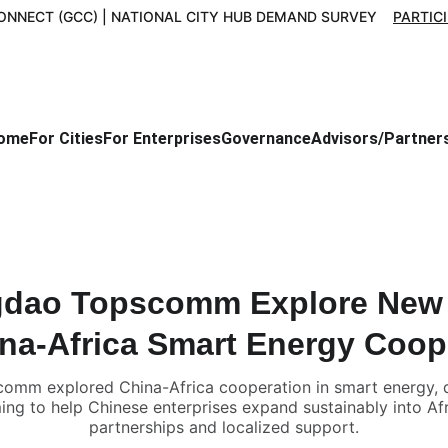
ONNECT (GCC) | NATIONAL CITY HUB DEMAND SURVEY    
PARTIC
ome
For Cities
For Enterprises
Governance
Advisors/Partner
dao Topscomm Explore New 
ina-Africa Smart Energy Coop
m explored China-Africa cooperation in smart energy, dig
ing to help Chinese enterprises expand sustainably into Af
partnerships and localized support.