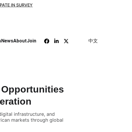
IPATE IN SURVEY
中文
s
News
About
Join
Opportunities
eration
ital infrastructure, and
rican markets through global