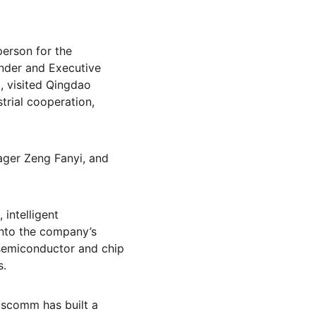
erson for the 
nder and Executive 
 visited Qingdao 
rial cooperation, 
er Zeng Fanyi, and 
intelligent 
into the company’s 
semiconductor and chip 
s.
pscomm has built a 