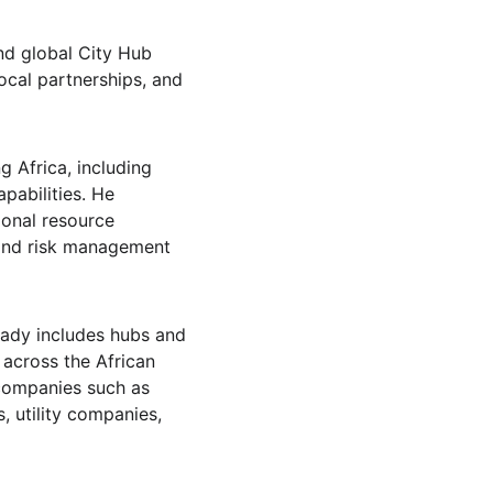
nd global City Hub 
ocal partnerships, and 
g Africa, including 
pabilities. He 
ional resource 
 and risk management 
eady includes hubs and 
 across the African 
 companies such as 
 utility companies, 