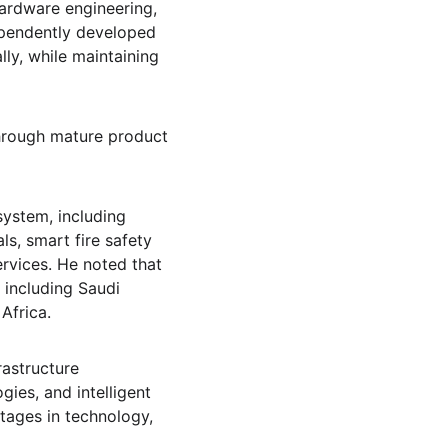
ardware engineering, 
pendently developed 
ly, while maintaining 
hrough mature product 
ystem, including 
s, smart fire safety 
rvices. He noted that 
including Saudi 
Africa.
rastructure 
ies, and intelligent 
tages in technology, 