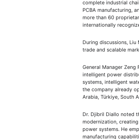
complete industrial cha
PCBA manufacturing, an
more than 60 proprietary
internationally recogniz
During discussions, Liu
trade and scalable marke
General Manager Zeng F
intelligent power distri
systems, intelligent wa
the company already ope
Arabia, Türkiye, South A
Dr. Djibril Diallo noted 
modernization, creating
power systems. He empha
manufacturing capabilitie