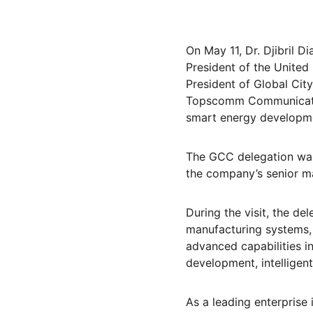
On May 11, Dr. Djibril 
President of the United
President of Global Ci
Topscomm Communication 
smart energy developme
The GCC delegation wa
the company’s senior 
During the visit, the de
manufacturing systems, 
advanced capabilities 
development, intelligen
As a leading enterprise