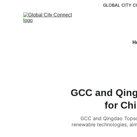
GLOBAL CITY C
H
GCC and Qing
for Ch
GCC and Qingdao Topscom
renewable technologies, aim