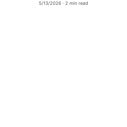
5/13/2026
2 min read