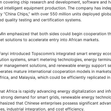
in covering chip research and development, software and h
d intelligent equipment production. The company has inde
 “China Chips,” with over 550 million units deployed global
ed quality testing and certification systems.
 Min emphasized that both sides could begin cooperation t
t solutions to accelerate entry into African markets.
anyi introduced Topscomm’s integrated smart energy ecos
bution systems, smart metering technologies, energy terminal
ter management solutions, and renewable energy support se
rates mature international cooperation models in markets 
frica, and Malaysia, which could be efficiently replicated in 
that Africa is rapidly advancing energy digitalization and inf
 strong demand for smart grids, renewable energy technolog
sized that Chinese enterprises possess significant advan
s, industrial integration, and cost efficiency.