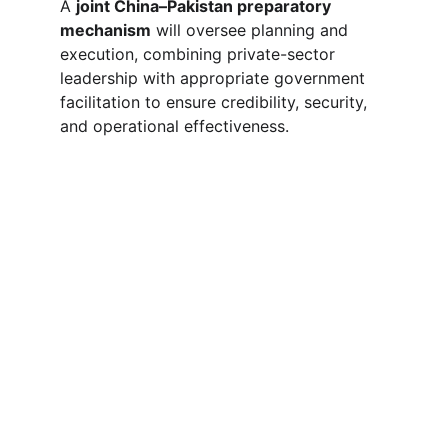
A 
joint China–Pakistan preparatory 
mechanism
 will oversee planning and 
execution, combining private-sector 
leadership with appropriate government 
facilitation to ensure credibility, security, 
and operational effectiveness.