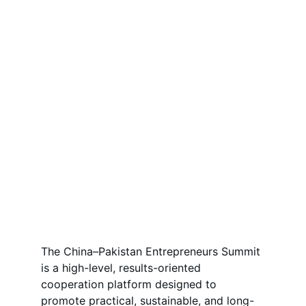
The China–Pakistan Entrepreneurs Summit 
is a high-level, results-oriented 
cooperation platform designed to 
promote practical, sustainable, and long-