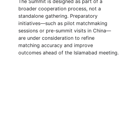
The Summit is designed as part of a 
broader cooperation process, not a 
standalone gathering. Preparatory 
initiatives—such as pilot matchmaking 
sessions or pre-summit visits in China—
are under consideration to refine 
matching accuracy and improve 
outcomes ahead of the Islamabad meeting.