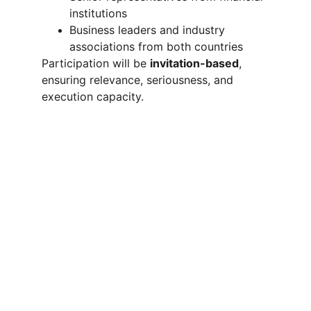
institutions
Business leaders and industry 
associations from both countries
Participation will be 
invitation-based
, 
ensuring relevance, seriousness, and 
execution capacity.