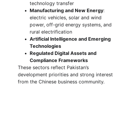
technology transfer
Manufacturing and New Energy
: 
electric vehicles, solar and wind 
power, off-grid energy systems, and 
rural electrification
Artificial Intelligence and Emerging 
Technologies
Regulated Digital Assets and 
Compliance Frameworks
These sectors reflect Pakistan’s 
development priorities and strong interest 
from the Chinese business community.