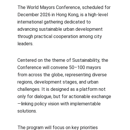
The World Mayors Conference, scheduled for 
December 2026 in Hong Kong, is a high-level 
international gathering dedicated to 
advancing sustainable urban development 
through practical cooperation among city 
leaders.
Centered on the theme of Sustainability, the 
Conference will convene 50–100 mayors 
from across the globe, representing diverse 
regions, development stages, and urban 
challenges. It is designed as a platform not 
only for dialogue, but for actionable exchange
—linking policy vision with implementable 
solutions.
The program will focus on key priorities 