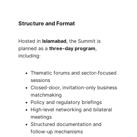
Structure and Format
Hosted in 
Islamabad
, the Summit is 
planned as a 
three-day program
, 
including:
Thematic forums and sector-focused 
sessions
Closed-door, invitation-only business 
matchmaking
Policy and regulatory briefings
High-level networking and bilateral 
meetings
Structured documentation and 
follow-up mechanisms