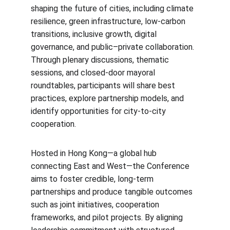
shaping the future of cities, including climate 
resilience, green infrastructure, low-carbon 
transitions, inclusive growth, digital 
governance, and public–private collaboration. 
Through plenary discussions, thematic 
sessions, and closed-door mayoral 
roundtables, participants will share best 
practices, explore partnership models, and 
identify opportunities for city-to-city 
cooperation.
Hosted in Hong Kong—a global hub 
connecting East and West—the Conference 
aims to foster credible, long-term 
partnerships and produce tangible outcomes 
such as joint initiatives, cooperation 
frameworks, and pilot projects. By aligning 