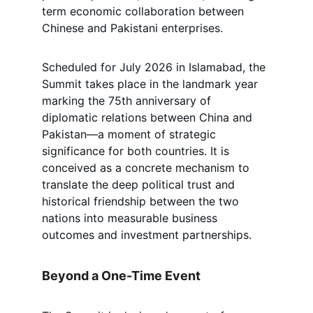
term economic collaboration between 
Chinese and Pakistani enterprises.
Scheduled for July 2026 in Islamabad, the 
Summit takes place in the landmark year 
marking the 75th anniversary of 
diplomatic relations between China and 
Pakistan—a moment of strategic 
significance for both countries. It is 
conceived as a concrete mechanism to 
translate the deep political trust and 
historical friendship between the two 
nations into measurable business 
outcomes and investment partnerships.
Beyond a One-Time Event