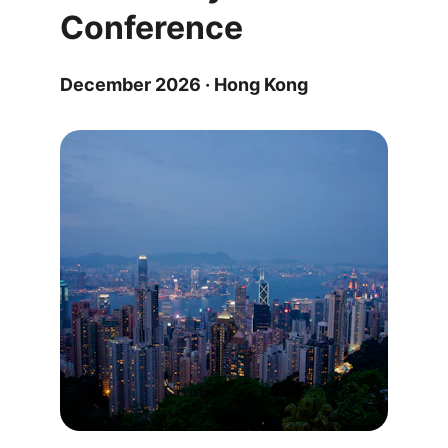
Conference
December 2026 · Hong Kong