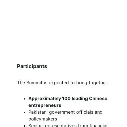
Participants
The Summit is expected to bring together:
Approximately 100 leading Chinese 
entrepreneurs
Pakistani government officials and 
policymakers
Senior representatives from financial 