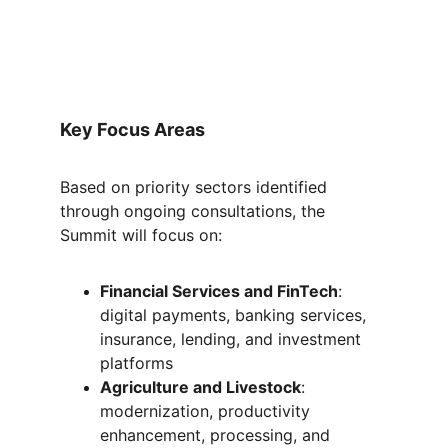
Key Focus Areas
Based on priority sectors identified 
through ongoing consultations, the 
Summit will focus on:
Financial Services and FinTech
: 
digital payments, banking services, 
insurance, lending, and investment 
platforms
Agriculture and Livestock
: 
modernization, productivity 
enhancement, processing, and 