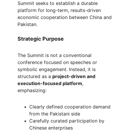
Summit seeks to establish a durable 
platform for long-term, results-driven 
economic cooperation between China and 
Pakistan.
Strategic Purpose
The Summit is not a conventional 
conference focused on speeches or 
symbolic engagement. Instead, it is 
structured as a 
project-driven and 
execution-focused platform
, 
emphasizing:
Clearly defined cooperation demand 
from the Pakistani side
Carefully curated participation by 
Chinese enterprises