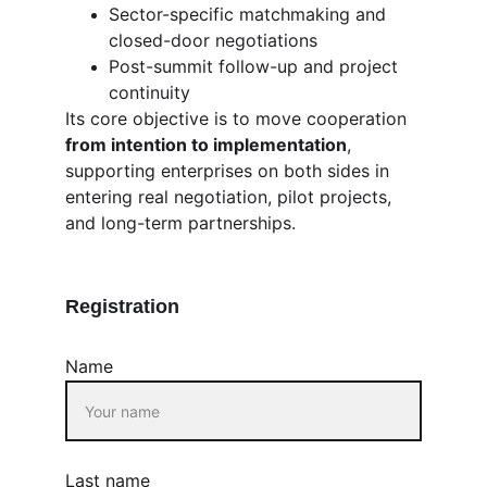
Sector-specific matchmaking and 
closed-door negotiations
Post-summit follow-up and project 
continuity
Its core objective is to move cooperation 
from intention to implementation
, 
supporting enterprises on both sides in 
entering real negotiation, pilot projects, 
and long-term partnerships.
Registration
Name
Last name