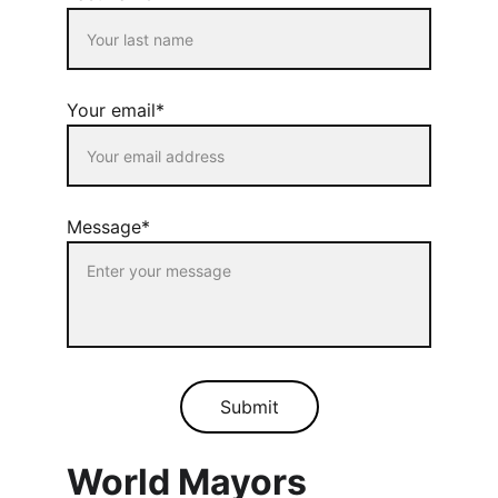
Your email*
Message*
Submit
World Mayors 