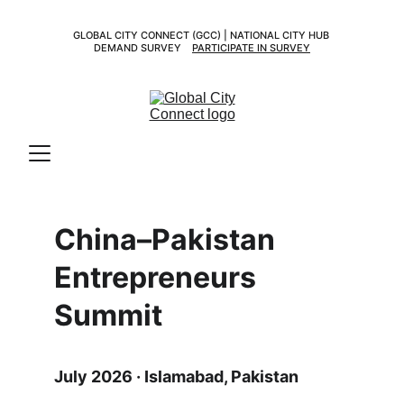
GLOBAL CITY CONNECT (GCC) | NATIONAL CITY HUB 
DEMAND SURVEY    
PARTICIPATE IN SURVEY
China–Pakistan 
Entrepreneurs 
Summit
July 2026 · Islamabad, Pakistan