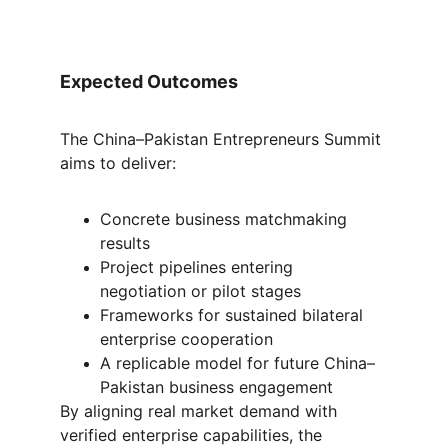
Expected Outcomes
The China–Pakistan Entrepreneurs Summit 
aims to deliver:
Concrete business matchmaking 
results
Project pipelines entering 
negotiation or pilot stages
Frameworks for sustained bilateral 
enterprise cooperation
A replicable model for future China–
Pakistan business engagement
By aligning real market demand with 
verified enterprise capabilities, the 